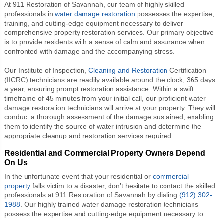
At 911 Restoration of Savannah, our team of highly skilled
professionals in
water damage restoration
possesses the expertise,
training, and cutting-edge equipment necessary to deliver
comprehensive property restoration services. Our primary objective
is to provide residents with a sense of calm and assurance when
confronted with damage and the accompanying stress.
Our Institute of Inspection,
Cleaning and Restoration
Certification
(IICRC) technicians are readily available around the clock, 365 days
a year, ensuring prompt restoration assistance. Within a swift
timeframe of 45 minutes from your initial call, our proficient water
damage restoration technicians will arrive at your property. They will
conduct a thorough assessment of the damage sustained, enabling
them to identify the source of water intrusion and determine the
appropriate cleanup and restoration services required.
Residential and Commercial Property Owners Depend
On Us
In the unfortunate event that your residential or
commercial
property
falls victim to a disaster, don’t hesitate to contact the skilled
professionals at 911 Restoration of Savannah by dialing
(912) 302-
1988
. Our highly trained water damage restoration technicians
possess the expertise and cutting-edge equipment necessary to