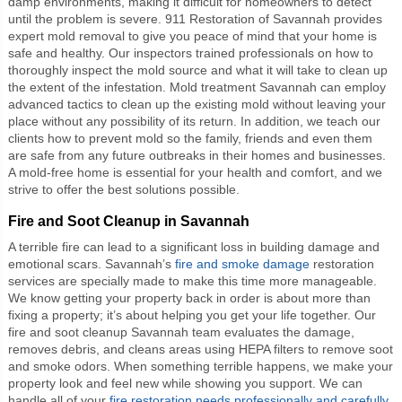
damp environments, making it difficult for homeowners to detect
until the problem is severe. 911 Restoration of Savannah provides
expert mold removal to give you peace of mind that your home is
safe and healthy. Our inspectors trained professionals on how to
thoroughly inspect the mold source and what it will take to clean up
the extent of the infestation. Mold treatment Savannah can employ
advanced tactics to clean up the existing mold without leaving your
place without any possibility of its return. In addition, we teach our
clients how to prevent mold so the family, friends and even them
are safe from any future outbreaks in their homes and businesses.
A mold-free home is essential for your health and comfort, and we
strive to offer the best solutions possible.
Fire and Soot Cleanup in Savannah
A terrible fire can lead to a significant loss in building damage and
emotional scars. Savannah’s
fire and smoke damage
restoration
services are specially made to make this time more manageable.
We know getting your property back in order is about more than
fixing a property; it’s about helping you get your life together. Our
fire and soot cleanup Savannah team evaluates the damage,
removes debris, and cleans areas using HEPA filters to remove soot
and smoke odors. When something terrible happens, we make your
property look and feel new while showing you support. We can
handle all of your
fire restoration needs professionally and carefully
.