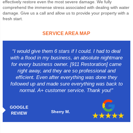
effectively restore even the most severe damage. We fully
comprehend the immense stress associated with dealing with water
damage. Give us a call and allow us to provide your property with a
fresh start.
SERVICE AREA MAP
“I would give them 6 stars if I could. I had to deal
with a flood in my business, an absolute nightmare
for every business owner. [911 Restoration] came
right away, and they are so professional and
efficient. Even after everything was done they
followed up and made sure everything was back to
normal. A+ customer service. Thank you!”
GOOGLE
Sherry M.
REVIEW