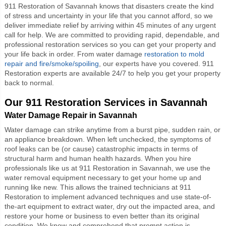
911 Restoration of Savannah knows that disasters create the kind
of stress and uncertainty in your life that you cannot afford, so we
deliver immediate relief by arriving within 45 minutes of any urgent
call for help. We are committed to providing rapid, dependable, and
professional restoration services so you can get your property and
your life back in order. From water damage
restoration to mold
repair and fire/smoke/spoiling
, our experts have you covered. 911
Restoration experts are available 24/7 to help you get your property
back to normal.
Our 911 Restoration Services in Savannah
Water Damage Repair in Savannah
Water damage can strike anytime from a burst pipe, sudden rain, or
an appliance breakdown. When left unchecked, the symptoms of
roof leaks can be (or cause) catastrophic impacts in terms of
structural harm and human health hazards. When you hire
professionals like us at 911 Restoration in Savannah, we use the
water removal equipment necessary to get your home up and
running like new. This allows the trained technicians at 911
Restoration to implement advanced techniques and use state-of-
the-art equipment to extract water, dry out the impacted area, and
restore your home or business to even better than its original
condition. We know and comprehend that prompt action is