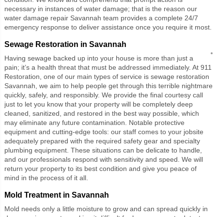
necessary in instances of water damage; that is the reason our
water damage repair Savannah team provides a complete 24/7
emergency response to deliver assistance once you require it most.
Sewage Restoration in Savannah
Having sewage backed up into your house is more than just a
pain; it’s a health threat that must be addressed immediately. At 911
Restoration, one of our main types of service is sewage restoration
Savannah, we aim to help people get through this terrible nightmare
quickly, safely, and responsibly. We provide the final courtesy call
just to let you know that your property will be completely deep
cleaned, sanitized, and restored in the best way possible, which
may eliminate any future contamination. Notable protective
equipment and cutting-edge tools: our staff comes to your jobsite
adequately prepared with the required safety gear and specialty
plumbing equipment. These situations can be delicate to handle,
and our professionals respond with sensitivity and speed. We will
return your property to its best condition and give you peace of
mind in the process of it all.
Mold Treatment in Savannah
Mold needs only a little moisture to grow and can spread quickly in