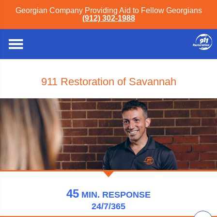
Georgian Company Providing Aid to Fellow Georgians
(912) 302-1988
911 Restoration of Savannah
45
MIN.
RESPONSE
24/7/365