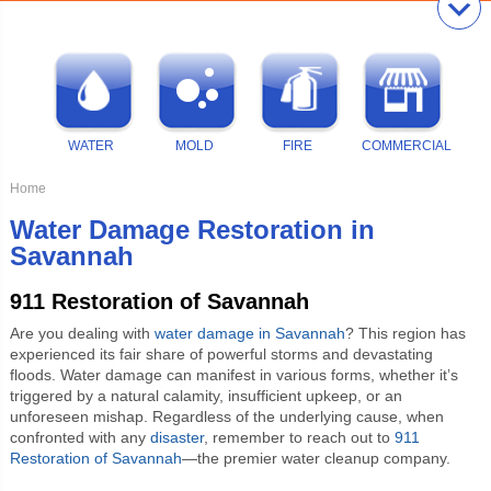
WATER
MOLD
FIRE
COMMERCIAL
Home
Water Damage Restoration in
Savannah
911 Restoration of Savannah
Are you dealing with
water damage in Savannah
? This region has
experienced its fair share of powerful storms and devastating
floods. Water damage can manifest in various forms, whether it’s
triggered by a natural calamity, insufficient upkeep, or an
unforeseen mishap. Regardless of the underlying cause, when
confronted with any
disaster
, remember to reach out to
911
Restoration of Savannah
—the premier water cleanup company.