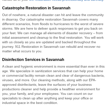
Catastrophe Restoration in Savannah
Out of nowhere, a natural disaster can hit and leave the community
in disarray. Our catastrophe restoration Savannah covers many
different scenarios, from floods to hurricanes to the worst of severe
storms. We are here to deliver quick responses to get you back on
your feet. We can manage all elements of disaster recovery – from
initial assessment and cleanup to the final restoration. You will work
with us closely as you are updated and backed throughout the
journey. 911 Restoration in Savannah can rebuild and recover no
matter what occurs to you.
Disinfection Services in Savannah
A clean and hygienic environment is more essential than ever in this
age. We specialize in sanitization services that can help your home
or commercial facility remain clean and clear of dangerous bacteria,
viruses, and more. Our cleaning methods, along with our EPA-
approved disinfectants, leave the surfaces of your business
productions cleaner and help provide a healthier environment for
you, your family, and your employees. You can count on our
specialists to clean up after anything and keep your office or
industrial space in the best condition.