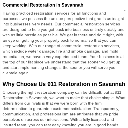
Commercial Restoration in Savannah
Having practiced restoration services for all functions and
purposes, we possess the unique perspective that grants us insight
into businesses’ very needs. Our commercial restoration services
are designed to help you get back into business entirely quickly and
with as little hassle as possible. We get in there and do it right, with
an eye on getting your property back to normal so that you can
keep working. With our range of commercial restoration services,
which include water damage, fire and smoke damage, and mold
remediation, we have a very experienced team. Your business is at
the top of our list since we understand that the sooner you get up
and start implementing changes, the sooner you will serve your
clientele again.
Why Choose Us
911 Restoration in Savannah
Choosing the right restoration company can be difficult, but at 911
Restoration in Savannah, we want to make that choice simple. What
differs from our rivals is that we were born with the firm
determination to guarantee customer satisfaction. Transparency,
communication, and professionalism are attributes that we pride
ourselves on across our interactions. With a fully licensed and
insured team, you can rest easy knowing you are in good hands.