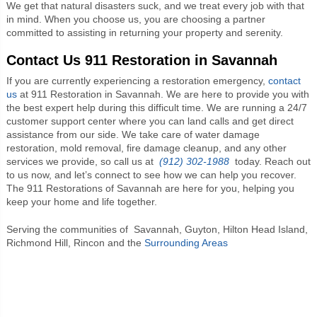
We get that natural disasters suck, and we treat every job with that
in mind. When you choose us, you are choosing a partner
committed to assisting in returning your property and serenity.
Contact Us 911 Restoration in Savannah
If you are currently experiencing a restoration emergency,
contact
us
at 911 Restoration in Savannah. We are here to provide you with
the best expert help during this difficult time. We are running a 24/7
customer support center where you can land calls and get direct
assistance from our side. We take care of water damage
restoration, mold removal, fire damage cleanup, and any other
services we provide, so call us at
(912) 302-1988
today. Reach out
to us now, and let’s connect to see how we can help you recover.
The 911 Restorations of Savannah are here for you, helping you
keep your home and life together.
Serving the communities of
Savannah, Guyton, Hilton Head Island,
Richmond Hill, Rincon and the
Surrounding Areas