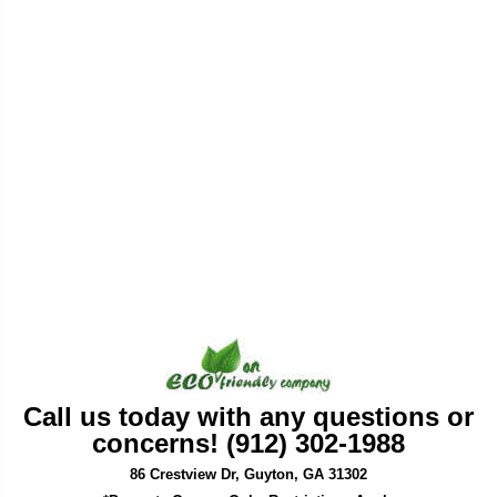
Call us today with any questions or
concerns! (912) 302-1988
86 Crestview Dr, Guyton, GA 31302